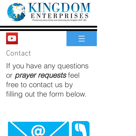
Contact
If you have any questions
or
prayer requests
feel
free to contact us by
filling out the form below.