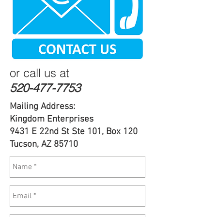
or call us at
520-477-7753
Mailing Address:
Kingdom Enterprises
9431 E 22nd St Ste 101, Box 120
Tucson, AZ 85710