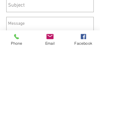
Phone
Email
Facebook
Send
©
2015-2025
HisKingdomEnterprise.com