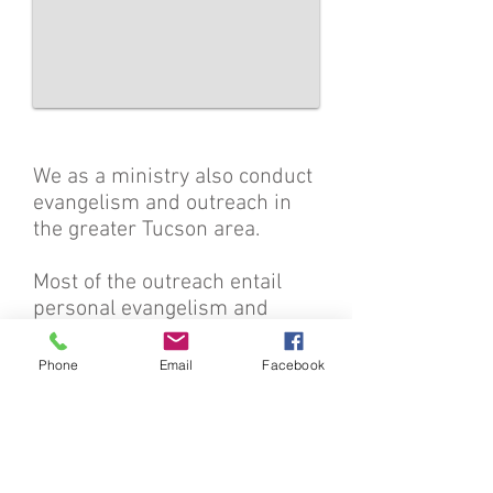
We as a ministry also conduct
evangelism and outreach in
the greater Tucson area.
Most of the outreach entail
personal evangelism and
handing out Gospel tracts.
Phone
Email
Facebook
Please lift us up in prayer
because street witnessing
and evangelism outreach is
frontlines work. We run into a