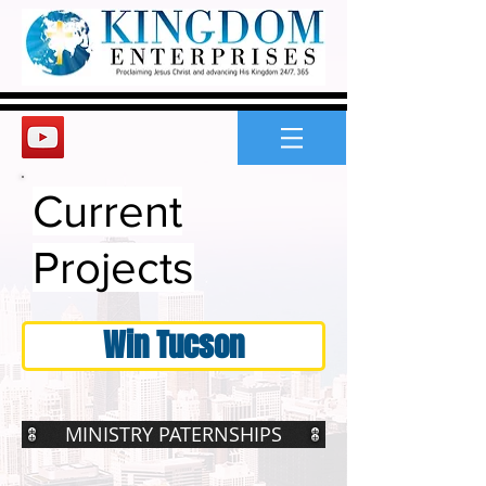
Current
Projects
Win Tucson
MINISTRY PATERNSHIPS