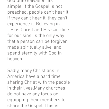
God unto salvation. Its
simple, if the Gospel is not
preached, people can't hear it,
if they can't hear it, they can't
experience it. Believing in
Jesus Christ and His sacrifice
for our sins, is the only way
that a person can be forgiven,
made spiritually alive, and
spend eternity with God in
heaven.
Sadly, many Christians in
America have a hard time
sharing Christ with the people
in their lives.Many churches
do not have any focus on
equipping their members to
share the Gospel. This is