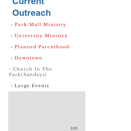
Current
Outreach
-
Park/Mall Ministry
-
University Ministry
-
Planned Parenthood
-
Downtown
20221008_185121
- Church In The
Park(Sundays)
- Large Events
1/33