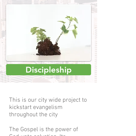
Discipleship
This is our city wide project to
kickstart evangelism
throughout the city
The Gospel is the power of