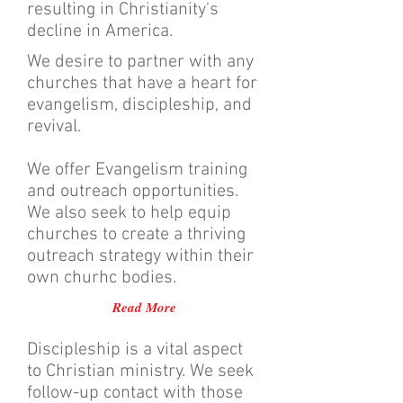
resulting in Christianity's
decline in America.
We desire to partner with any
churches that have a heart for
evangelism, discipleship, and
revival.
We offer Evangelism training
and outreach opportunities.
We also seek to help equip
churches to create a thriving
outreach strategy within their
own churhc bodies.
Read More
Discipleship is a vital aspect
to Christian ministry. We seek
follow-up contact with those