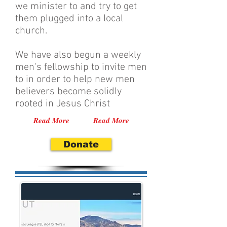
we minister to and try to get
them plugged into a local
church.
We have also begun a weekly
men's fellowship to invite men
to in order to help new men
believers become solidly
rooted in Jesus Christ
Read More
Read More
Donate