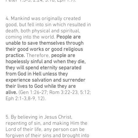
Peter 1:3-5, 2:24, 3:18; Eph 1:7).
4. Mankind was originally created
good, but fell into sin which resulted in
death, both physical and spiritual,
coming into the world.
People are
unable to save themselves through
their good works or good religious
practice.
Therefore,
people are
hopelessly sinful and when they die,
they will spend eternity separated
from God in Hell unless they
experience salvation and surrender
their lives to God while they are
alive.
(Gen 1:26-27; Rom 3:22-23, 5:12;
Eph 2:1-3,8-9, 12).
5. By believing in Jesus Christ,
repenting of sin, and making Him the
Lord of their life, any person can be
forgiven of their sins and brought into