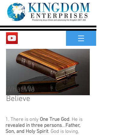
What We
Believe
1. There is only
One True God
. He is
revealed in three persons
...
Father,
Son, and Holy Spirit
. God is loving,