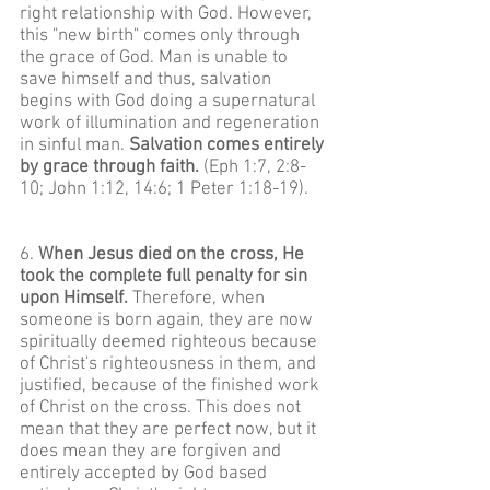
right relationship with God. However,
this "new birth" comes only through
the grace of God. Man is unable to
save himself and thus, salvation
begins with God doing a supernatural
work of illumination and regeneration
in sinful man.
Salvation comes entirely
by grace through faith.
(Eph 1:7, 2:8-
10; John 1:12, 14:6; 1 Peter 1:18-19).
6.
When Jesus died on the cross, He
took the complete full penalty for sin
upon Himself.
Therefore, when
someone is born again, they are now
spiritually deemed righteous because
of Christ's righteousness in them, and
justified, because of the finished work
of Christ on the cross. This does not
mean that they are perfect now, but it
does mean they are forgiven and
entirely accepted by God based