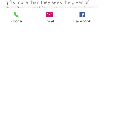
gifts more than they seek the giver of
the gifts or seeking experiences to just
get emotional highs. Because of the
reality that there are false
Phone
Email
Facebook
manifestations of the Holy Spirit,
Christians must always walk in
discernment and make righteous
judgments based on the Word of God.
The Holy Spirit always bears good
fruit in the lives of Christians that
encounter him (2 Cor 11:14; 1 Peter
5:8)
10. The Church, the body of Christ, is
composed of Christians that adhere to
sound biblical doctrine regardless of
denomination. (Romans 12:4-5;1 Cor
12:12)
11. Healing of the sick and afflicted