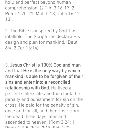
holy, and perfect beyond human
comprehension. (2 Tim 3:16-17; 2
Peter 1:20-21; Matt 5:18; John 16:12-
13).
2. The Bible is inspired by God. It is
infallible. The Scriptures declare His
design and plan for mankind. (Deut
6:4; 2 Cor 13:14).
3.
Jesus Christ is 100% God and man
and that
He is the only way by which
mankind is able to be forgiven of their
sins and enter into a reconciled
relationship with God.
He lived a
perfect sinless life and then took the
penalty and punishment for sin on the
cross. He paid for the penalty of sin,
once and for all, and then rose from
the dead three days later and
ascended to heaven. (Rom 3:24; 1