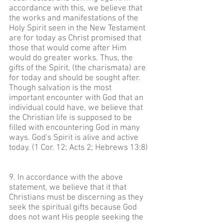
accordance with this, we believe that
the works and manifestations of the
Holy Spirit seen in the New Testament
are for today as Christ promised that
those that would come after Him
would do greater works. Thus, the
gifts of the Spirit, (the charismata) are
for today and should be sought after.
Though salvation is the most
important encounter with God that an
individual could have, we believe that
the Christian life is supposed to be
filled with encountering God in many
ways. God's Spirit is alive and active
today. (1 Cor. 12; Acts 2; Hebrews 13:8)
9. In accordance with the above
statement, we believe that it that
Christians must be discerning as they
seek the spiritual gifts because God
does not want His people seeking the