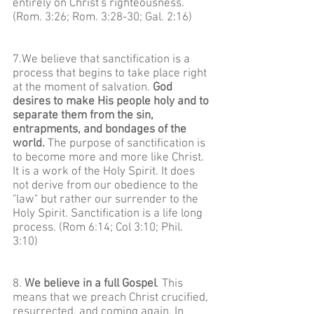
entirely on Christ's righteousness.
(Rom. 3:26; Rom. 3:28-30; Gal. 2:16)
7.We believe that sanctification is a
process that begins to take place right
at the moment of salvation.
God
desires to make His people holy and to
separate them from the sin,
entrapments, and bondages of the
world.
The purpose of sanctification is
to become more and more like Christ.
It is a work of the Holy Spirit. It does
not derive from our obedience to the
"law" but rather our surrender to the
Holy Spirit. Sanctification is a life long
process. (Rom 6:14; Col 3:10; Phil.
3:10)
8.
We believe in a full Gospel
. This
means that we preach Christ crucified,
resurrected, and coming again. In