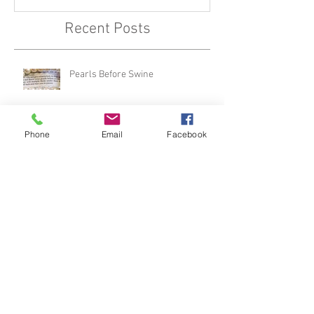
Recent Posts
Pearls Before Swine
Phone
Email
Facebook
The Single Greatest Threat To The
Devil... (featured in Charisma)
Kerygma Part 2