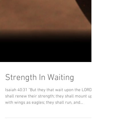
Strength In Waiting
Isaiah 40:31 "But they that wait upon the LORD
shall renew their strength; they shall mount up
with wings as eagles; they shall run, and...