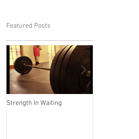
Featured Posts
Strength In Waiting
"Life Happens" 
Your calling