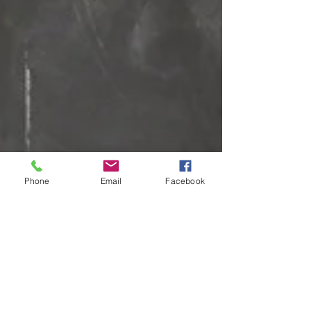
Phone
Email
Facebook