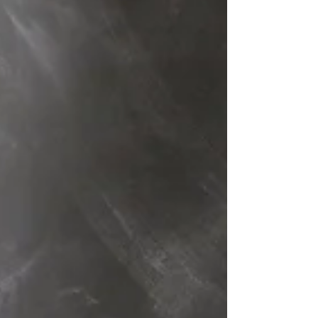
Testament,...