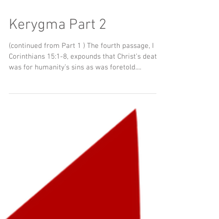
Kerygma Part 2
(continued from Part 1 ) The fourth passage, I
Corinthians 15:1-8, expounds that Christ’s death
was for humanity’s sins as was foretold....