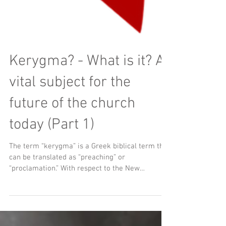
Kerygma? - What is it? A
vital subject for the
future of the church
today (Part 1)
The term “kerygma” is a Greek biblical term that
can be translated as “preaching” or
“proclamation.” With respect to the New