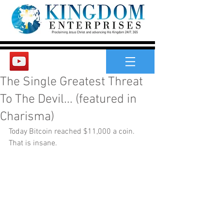
The Single Greatest Threat
To The Devil... (featured in
Charisma)
Today Bitcoin reached $11,000 a coin. 
That is insane.