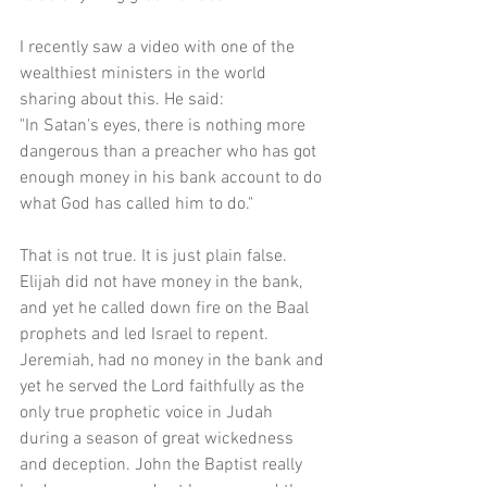
I recently saw a video with one of the 
wealthiest ministers in the world 
sharing about this. He said:
"In Satan's eyes, there is nothing more 
dangerous than a preacher who has got 
enough money in his bank account to do 
what God has called him to do."
That is not true. It is just plain false. 
Elijah did not have money in the bank, 
and yet he called down fire on the Baal 
prophets and led Israel to repent. 
Jeremiah, had no money in the bank and 
yet he served the Lord faithfully as the 
only true prophetic voice in Judah 
during a season of great wickedness 
and deception. John the Baptist really 