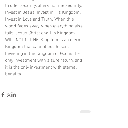
to offer security, offers no true security. 
Invest in Jesus. Invest in His Kingdom. 
Invest in Love and Truth. When this 
world fades away, when everything else 
fails, Jesus Christ and His Kingdom 
WILL NOT fail. His Kingdom is an eternal 
Kingdom that cannot be shaken. 
Investing in the Kingdom of God is the 
only investment with a sure return, and 
it is the only investment with eternal 
benefits.