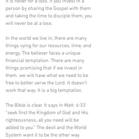
it is never for a loss. If you invest in a 
person by sharing the Gospel with them 
and taking the time to disciple them, you 
will never be at a loss.
In the world we live in, there are many 
things vying for our resources, time, and 
energy. The believer faces a unique 
financial temptation. There are many 
things promising that if we invest in 
them. we will have what we need to be 
free to better serve the Lord. It doesn't 
work that way. It is a big temptation.
The Bible is clear. It says in Matt. 6:33 
“seek first the Kingdom of God and His 
righteousness, all you need will be 
added to you.” The devil and the World 
System want it to be the other way 