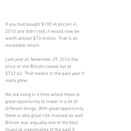
If you had bought $100 in bitcoin in 
2010 and didn't sell, it would now be 
worth almost $73 million. That is an 
incredible return.
Last year on November 29, 2016 the 
price of one Bitcoin closed out at 
$732.62. That means in the past year it 
really grew.
We are living in a time where there is 
great opportunity to invest in a lot of 
different things. With great opportunity, 
there is also great risk involved as well.
Bitcoin was arguably one of the best 
financial investments of the past 5 