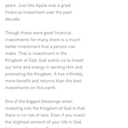
years. Just like Apple was a great 
financial investment over the past 
decade.
Though these were good financial 
investments for many, there is a much 
better investment that a person can 
make. That is investment in the 
Kingdom of God. God wants us to invest 
our time and energy in serving Him and 
promoting His Kingdom. It has infinitely 
more benefit and returns than the best 
investments on this earth.
One of the biggest blessings when 
investing into the Kingdom of God is that 
there is no risk of loss. Even if you invest 
the slightest amount of your life in God, 