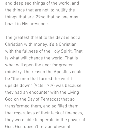
and despised things of the world, and 
the things that are not, to nullify the 
things that are, 29so that no one may 
boast in His presence.
The greatest threat to the devil is not a 
Christian with money, it’s a Christian 
with the fullness of the Holy Spirit. That 
is what will change the world. That is 
what will open the door for greater 
ministry. The reason the Apostles could 
be “the men that turned the world 
upside down” (Acts 17:9) was because 
they had an encounter with the Living 
God on the Day of Pentecost that so 
transformed them, and so filled them, 
that regardless of their lack of finances, 
they were able to operate in the power of 
God. God doesn’t rely on physical 