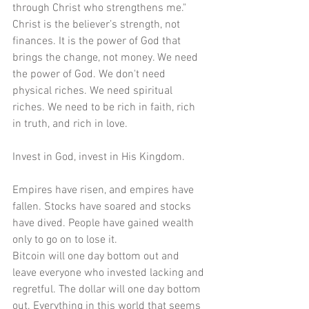
through Christ who strengthens me." 
Christ is the believer’s strength, not 
finances. It is the power of God that 
brings the change, not money. We need 
the power of God. We don't need 
physical riches. We need spiritual 
riches. We need to be rich in faith, rich 
in truth, and rich in love.
Invest in God, invest in His Kingdom.
Empires have risen, and empires have 
fallen. Stocks have soared and stocks 
have dived. People have gained wealth 
only to go on to lose it.
Bitcoin will one day bottom out and 
leave everyone who invested lacking and 
regretful. The dollar will one day bottom 
out. Everything in this world that seems 