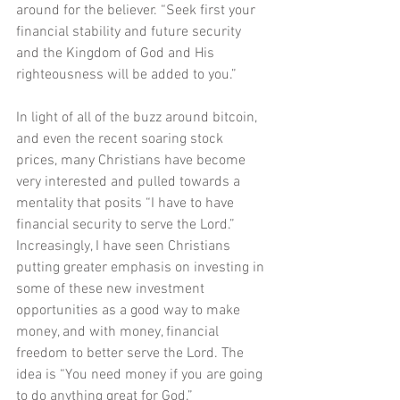
around for the believer. “Seek first your 
financial stability and future security 
and the Kingdom of God and His 
righteousness will be added to you.”
In light of all of the buzz around bitcoin, 
and even the recent soaring stock 
prices, many Christians have become 
very interested and pulled towards a 
mentality that posits “I have to have 
financial security to serve the Lord.” 
Increasingly, I have seen Christians 
putting greater emphasis on investing in 
some of these new investment 
opportunities as a good way to make 
money, and with money, financial 
freedom to better serve the Lord. The 
idea is “You need money if you are going 
to do anything great for God.”