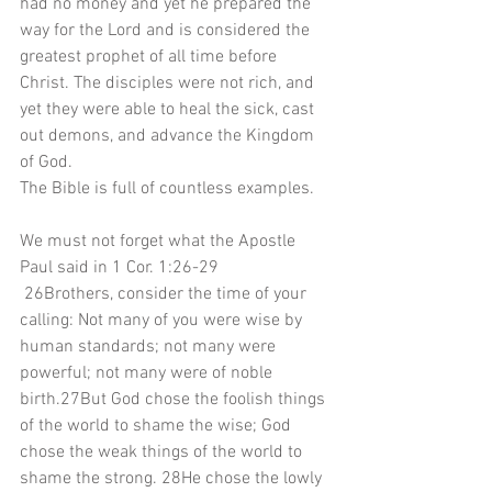
had no money and yet he prepared the 
way for the Lord and is considered the 
greatest prophet of all time before 
Christ. The disciples were not rich, and 
yet they were able to heal the sick, cast 
out demons, and advance the Kingdom 
of God.
The Bible is full of countless examples.
We must not forget what the Apostle 
Paul said in 1 Cor. 1:26-29
 26Brothers, consider the time of your 
calling: Not many of you were wise by 
human standards; not many were 
powerful; not many were of noble 
birth.27But God chose the foolish things 
of the world to shame the wise; God 
chose the weak things of the world to 
shame the strong. 28He chose the lowly 