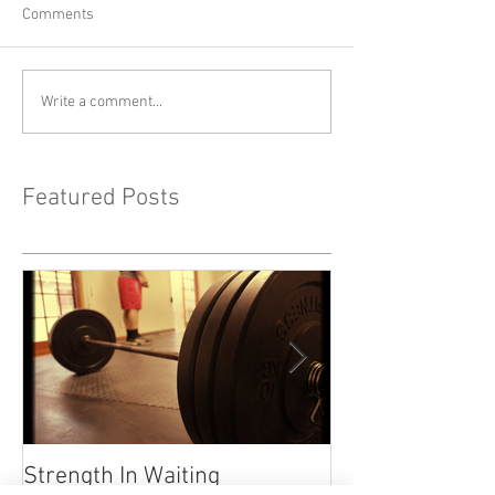
Comments
Write a comment...
Featured Posts
Strength In Waiting
"Life Happens" 