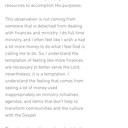
resources to accomplish His purposes.
This observation is not coming from 
someone that is detached from dealing 
with finances and ministry. I do full time 
ministry, and I often feel like I wish a had 
a lot more money to do what I feel God is 
calling me to do. So, I understand the 
temptation of feeling like more finances 
are necessary to better serve the Lord, 
nevertheless, it is a temptation. I 
understand the feeling that comes from 
seeing a lot of money used 
inappropriately on ministry initiatives, 
agendas, and items that don’t help to 
transform communities and the culture 
with the Gospel.