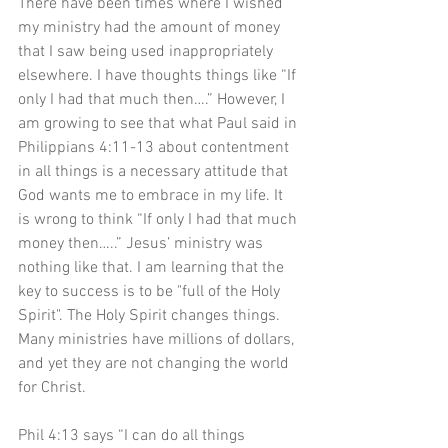
There have been times where I wished 
my ministry had the amount of money 
that I saw being used inappropriately 
elsewhere. I have thoughts things like “If 
only I had that much then….” However, I 
am growing to see that what Paul said in 
Philippians 4:11-13 about contentment 
in all things is a necessary attitude that 
God wants me to embrace in my life. It 
is wrong to think “If only I had that much 
money then…..” Jesus’ ministry was 
nothing like that. I am learning that the 
key to success is to be "full of the Holy 
Spirit". The Holy Spirit changes things. 
Many ministries have millions of dollars, 
and yet they are not changing the world 
for Christ.
Phil 4:13 says “I can do all things 